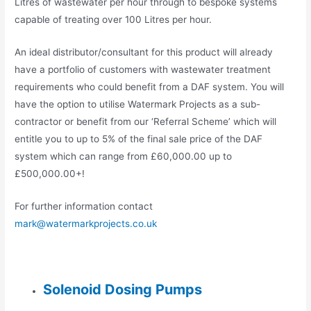
Litres of wastewater per hour through to bespoke systems
capable of treating over 100 Litres per hour.
An ideal distributor/consultant for this product will already
have a portfolio of customers with wastewater treatment
requirements who could benefit from a DAF system. You will
have the option to utilise Watermark Projects as a sub-
contractor or benefit from our ‘Referral Scheme’ which will
entitle you to up to 5% of the final sale price of the DAF
system which can range from £60,000.00 up to
£500,000.00+!
For further information contact
mark@watermarkprojects.co.uk
Solenoid Dosing Pumps