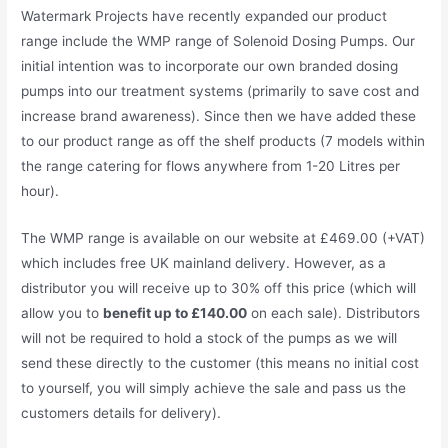
Watermark Projects have recently expanded our product
range include the WMP range of Solenoid Dosing Pumps. Our
initial intention was to incorporate our own branded dosing
pumps into our treatment systems (primarily to save cost and
increase brand awareness). Since then we have added these
to our product range as off the shelf products (7 models within
the range catering for flows anywhere from 1-20 Litres per
hour).
The WMP range is available on our website at £469.00 (+VAT)
which includes free UK mainland delivery. However, as a
distributor you will receive up to 30% off this price (which will
allow you to
benefit up to £140.00
on each sale). Distributors
will not be required to hold a stock of the pumps as we will
send these directly to the customer (this means no initial cost
to yourself, you will simply achieve the sale and pass us the
customers details for delivery).