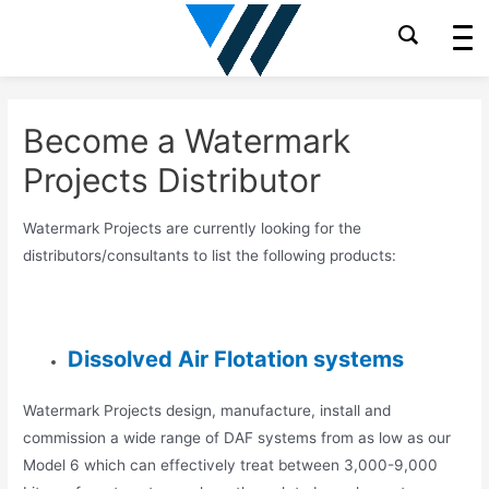
Skip
to
content
Become a Watermark
Projects Distributor
Watermark Projects are currently looking for the
distributors/consultants to list the following products:
Dissolved Air Flotation systems
Watermark Projects design, manufacture, install and
commission a wide range of DAF systems from as low as our
Model 6 which can effectively treat between 3,000-9,000