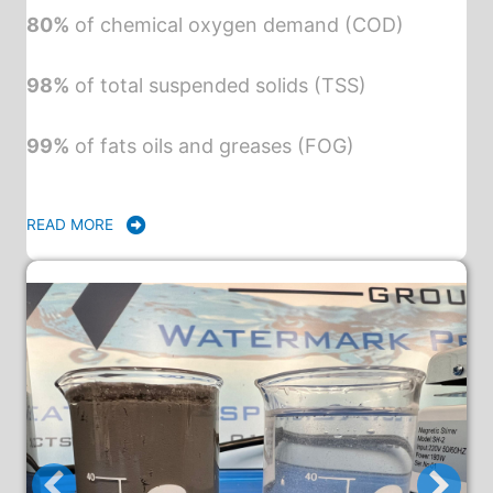
80%
of chemical oxygen demand (COD)
98%
of total suspended solids (TSS)
99%
of fats oils and greases (FOG)
READ MORE