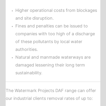
Higher operational costs from blockages
and site disruption.
Fines and penalties can be issued to
companies with too high of a discharge
of these pollutants by local water
authorities.
Natural and manmade waterways are
damaged lessening their long term
sustainability.
The Watermark Projects
DAF
range can offer
our industrial clients removal rates of up to: