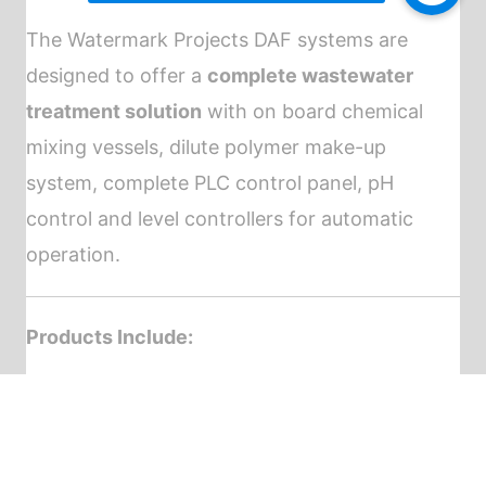
The Watermark Projects DAF systems are
designed to offer a
complete wastewater
treatment solution
with on board chemical
mixing vessels, dilute polymer make-up
system, complete PLC control panel, pH
control and level controllers for automatic
operation.
Products Include:
DAF Model 6
DAF Model 10
DAF Model 20