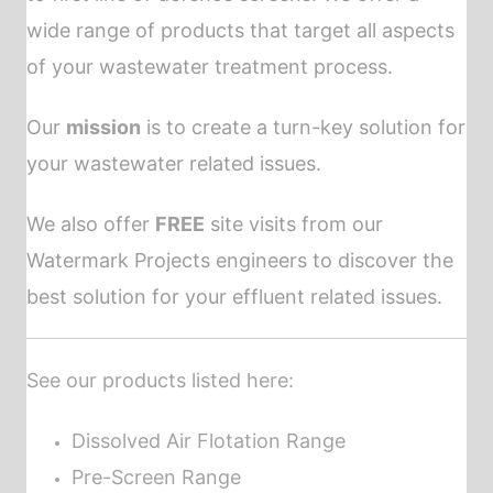
wide range of products that target all aspects
of your wastewater treatment process.
Our
mission
is to create a turn-key solution for
your wastewater related issues.
We also offer
FREE
site visits from our
Watermark Projects engineers to discover the
best solution for your effluent related issues.
See our
products
listed here:
Dissolved Air Flotation Range
Pre-Screen Range