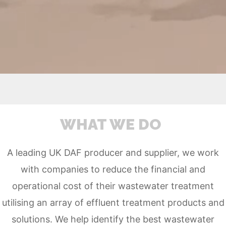
WHAT WE DO
A leading UK DAF producer and supplier, we work
with companies to reduce the financial and
operational cost of their wastewater treatment
utilising an array of effluent treatment products and
solutions. We
help
identify the best wastewater