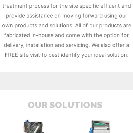
treatment process for the site specific effluent and
provide assistance on moving forward using our
own
products
and
solutions
. All of our products are
fabricated in-house and come with the option for
delivery, installation and servicing. We also offer a
FREE site visit to best identify your ideal solution.
OUR SOLUTIONS