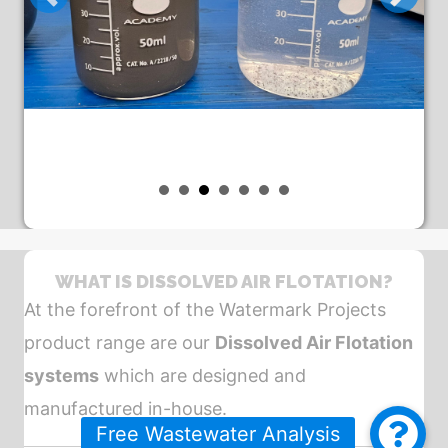
WHAT IS DISSOLVED AIR FLOTATION?
At the forefront of the Watermark Projects
product range are our
Dissolved Air Flotation
systems
which are designed and
manufactured in-house.