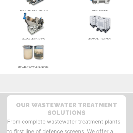
DISSOLVED AIR FLOTATION
PRE SCREENING
SLUDGE DEWATERING
CHEMICAL TREATMENT
EFFLUENT SAMPLE ANALYSIS
OUR WASTEWATER TREATMENT
SOLUTIONS
From complete wastewater treatment plants
to first line of defence screens. We offer a