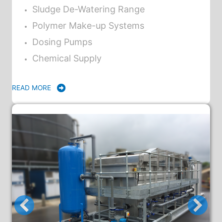
Sludge De-Watering Range
Polymer Make-up Systems
Dosing Pumps
Chemical Supply
READ MORE