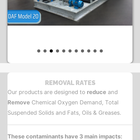
REMOVAL RATES
Our products are designed to
reduce
and
Remove
Chemical Oxygen Demand, Total
Suspended Solids and Fats, Oils & Greases.
These contaminants have 3 main impacts: