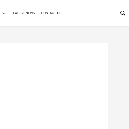
LATEST NEWS
CONTACT US