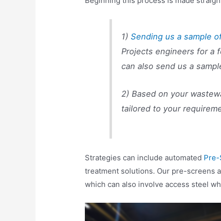
Beginning this process is made straigh
1)
Sending us a sample o
Projects engineers for a 
can also send us a sampl
2) Based on your wastewat
tailored to your requirem
Strategies can include automated
Pre-
treatment solutions. Our pre-screens 
which can also involve access steel w