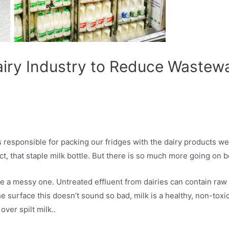
airy Industry to Reduce Wastew
esponsible for packing our fridges with the dairy products we al
, that staple milk bottle. But there is so much more going on b
 a messy one. Untreated effluent from dairies can contain raw p
urface this doesn’t sound so bad, milk is a healthy, non-toxic 
over spilt milk..