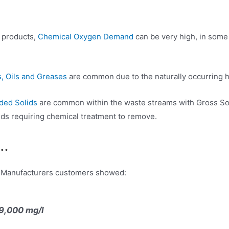
y products,
Chemical Oxygen Demand
can be very high, in some
, Oils and Greases
are common due to the naturally occurring hig
ded Solids
are common within the waste streams with Gross Sol
ds requiring chemical treatment to remove.
s…
ry Manufacturers customers showed:
9,000 mg/l