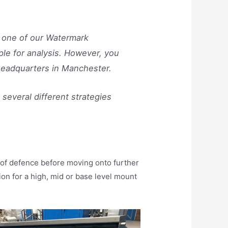
by one of our Watermark
ple for analysis. However, you
 headquarters in Manchester.
several different strategies
e of defence before moving onto further
n for a high, mid or base level mount