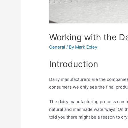
Working with the D
General
/ By
Mark Exley
Introduction
Dairy manufacturers are the companies r
consumers we only see the final product
The dairy manufacturing process can be
natural and manmade waterways. On the s
told you there might be a reason to cry 