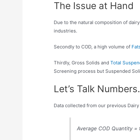
The Issue at Hand
Due to the natural composition of dair
industries.
Secondly to COD, a high volume of
Fats
Thirdly, Gross Solids and
Total Suspen
Screening process but Suspended Soli
Let’s Talk Number
Data collected from our previous Dai
Average COD Quantity =