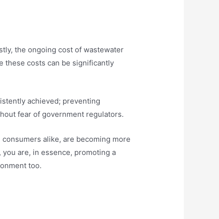
stly, the ongoing cost of wastewater
e these costs can be significantly
istently achieved; preventing
hout fear of government regulators.
and consumers alike, are becoming more
 you are, in essence, promoting a
ironment too.