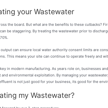
eating your Wastewater
ss the board. But what are the benefits to these cutbacks? Fir
 can be staggering. By treating the wastewater prior to discharg
 70%.
 output can ensure local water authority consent limits are cons
s. This means your site can continue to operate freely and wit
y is key in modern manufacturing. As years role on, businesses 
t and environmental exploitation. By managing your wastewater,
effluent is not just good for your business, its good for the env
eating my Wastewater?