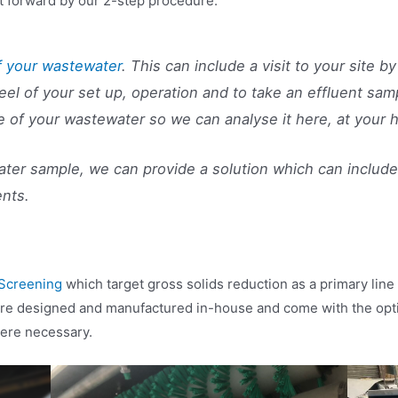
t forward by our 2-step procedure:
f your wastewater
. This can include a visit to your site 
feel of your set up, operation and to take an effluent sam
e of your wastewater so we can analyse it here, at your
er sample, we can provide a solution which can include 
ents.
Screening
which target gross solids reduction as a primary lin
are designed and manufactured in-house and come with the optio
here necessary.