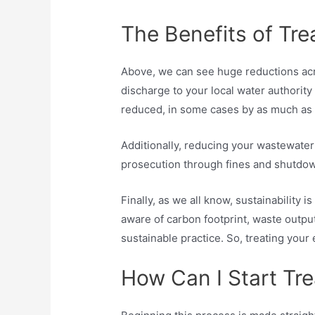
The Benefits of Tr
Above, we can see huge reductions acro
discharge to your local water authority
reduced, in some cases by as much as
Additionally, reducing your wastewater
prosecution through fines and shutdown
Finally, as we all know, sustainabilit
aware of carbon footprint, waste outpu
sustainable practice. So, treating your 
How Can I Start Tr