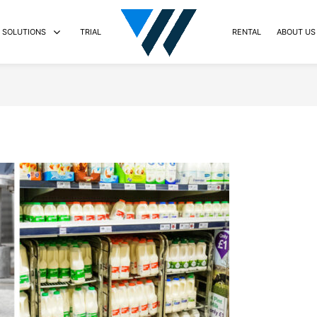
SOLUTIONS
TRIAL
RENTAL
ABOUT US