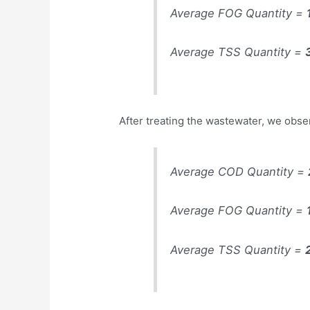
Average FOG Quantity =
Average TSS Quantity =
After treating the wastewater, we obse
Average COD Quantity =
Average FOG Quantity =
Average TSS Quantity =