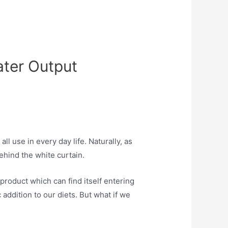
ater Output
l use in every day life. Naturally, as
ehind the white curtain.
roduct which can find itself entering
addition to our diets. But what if we