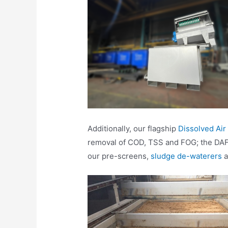
Additionally, our flagship
Dissolved Air
removal of COD, TSS and FOG; the DAF r
our pre-screens,
sludge de-waterers
a