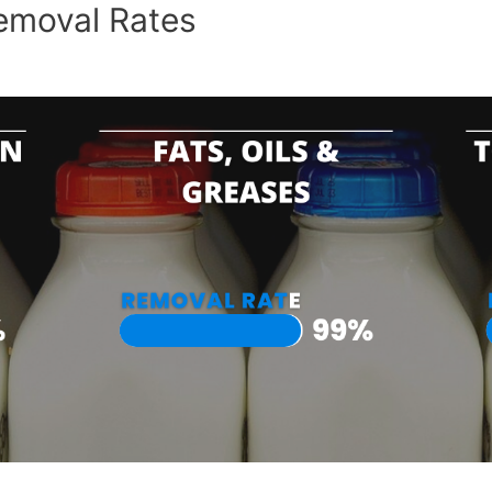
emoval Rates