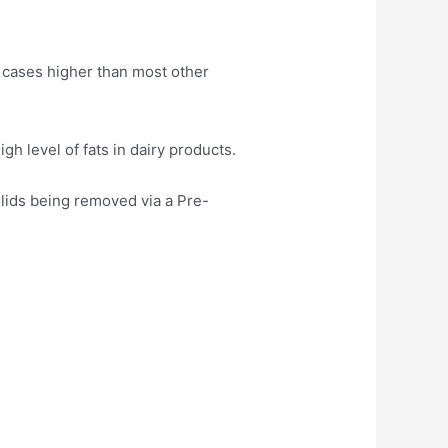
 cases higher than most other
h level of fats in dairy products.
ids being removed via a Pre-