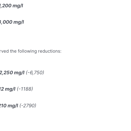
1,200 mg/l
3,000 mg/l
rved the following reductions:
2,250 mg/l
(-6,750)
12 mg/l
(-1188)
210 mg/l
(-2790)