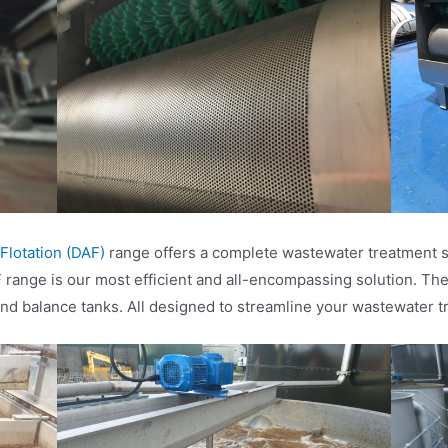
 Flotation (DAF)
range offers a complete wastewater treatment so
ange is our most efficient and all-encompassing solution. The
nd balance tanks. All designed to streamline your wastewater t