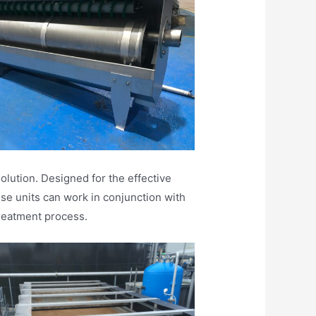
lution. Designed for the effective
se units can work in conjunction with
reatment process.