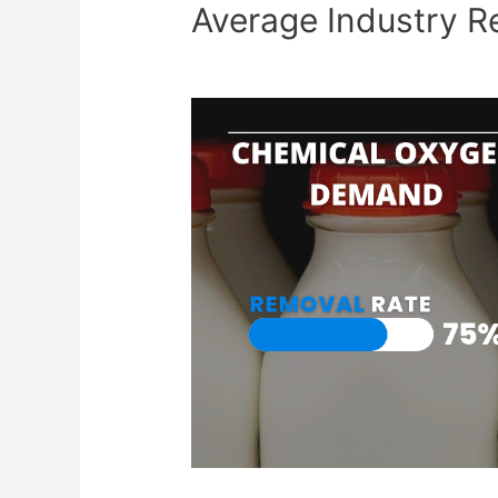
Average Industry R