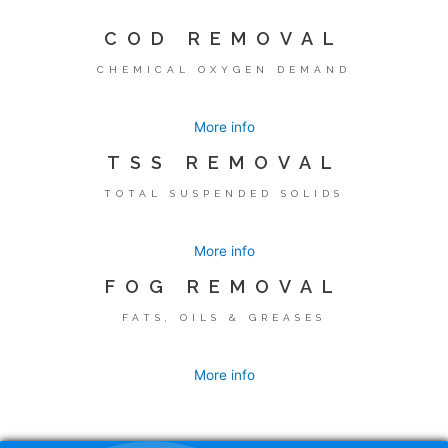
COD REMOVAL
CHEMICAL OXYGEN DEMAND
More info
TSS REMOVAL
TOTAL SUSPENDED SOLIDS
More info
FOG REMOVAL
FATS, OILS & GREASES
More info