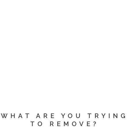
WHAT ARE YOU TRYING
TO REMOVE?