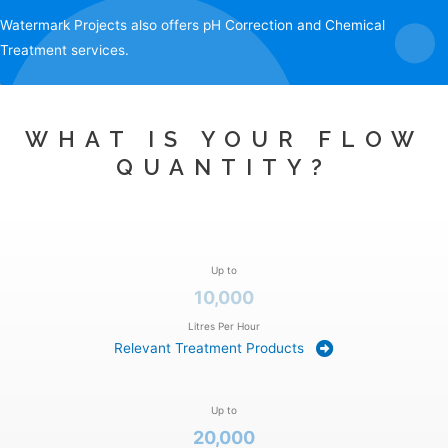
Watermark Projects also offers
pH Correction
and
Chemical
Treatment
services.
WHAT IS YOUR FLOW
QUANTITY?
Up to
10,000
Litres Per Hour
Relevant Treatment Products
Up to
20,000