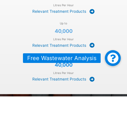
Litres Per Hour
Relevant Treatment Products
Up to
40,000
Litres Per Hour
Relevant Treatment Products
Over
40,000
Litres Per Hour
Relevant Treatment Products
BOOK A
FREE
SITE VISIT: