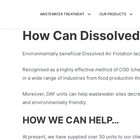
Skip
to
WASTEWATER TREATMENT
OUR PRODUCTS
content
How Can Dissolved 
Environmentally beneficial Dissolved Air Flotation t
Recognised as a highly effective method of COD (
che
in a wide range of industries from food production th
Moreover, DAF units can help wastewater sites decre
and environmentally friendly.
HOW WE CAN HELP…
At present, we have supplied over 50 units to our cli