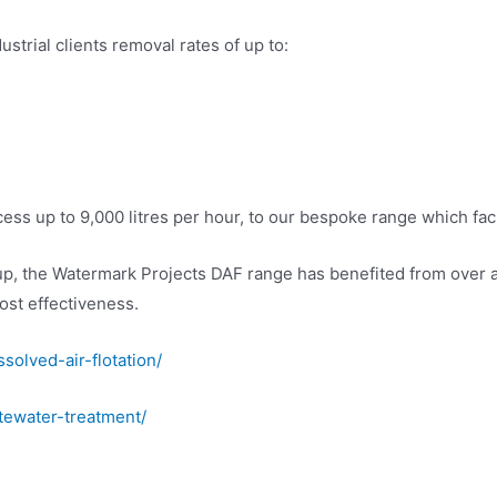
strial clients removal rates of up to:
s up to 9,000 litres per hour, to our bespoke range which facil
up, the Watermark Projects DAF range has benefited from over 
ost effectiveness.
solved-air-flotation/
tewater-treatment/