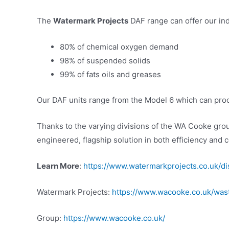
The
Watermark Projects
DAF range can offer our indu
80% of chemical oxygen demand
98% of suspended solids
99% of fats oils and greases
Our DAF units range from the Model 6 which can proces
Thanks to the varying divisions of the WA Cooke gro
engineered, flagship solution in both efficiency and c
Learn More
:
https://www.watermarkprojects.co.uk/dis
Watermark Projects:
https://www.wacooke.co.uk/was
Group:
https://www.wacooke.co.uk/