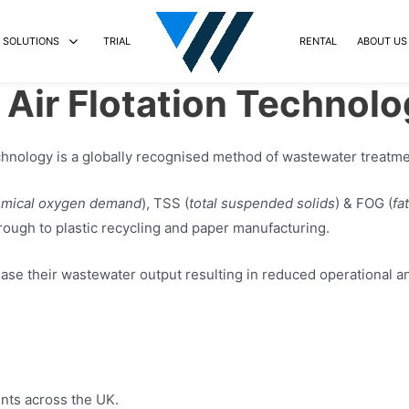
SOLUTIONS
TRIAL
RENTAL
ABOUT US
Air Flotation Technolo
echnology is a globally recognised method of wastewater treatme
mical oxygen demand
), TSS (
total suspended solids
) & FOG (
fa
rough to plastic recycling and paper manufacturing.
ase their wastewater output resulting in reduced operational a
ents across the UK.