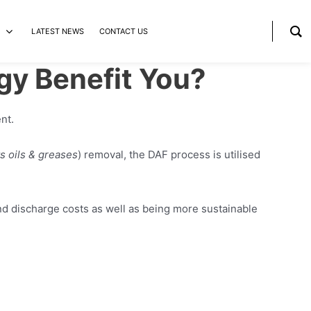
LATEST NEWS
CONTACT US
gy Benefit You?
nt.
ts oils & greases
) removal, the DAF process is utilised
nd discharge costs as well as being more sustainable