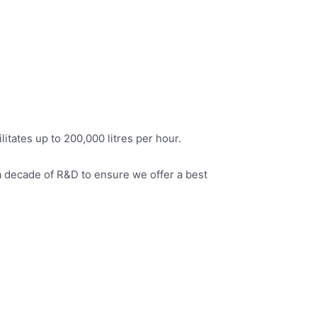
itates up to 200,000 litres per hour.
a decade of R&D to ensure we offer a best