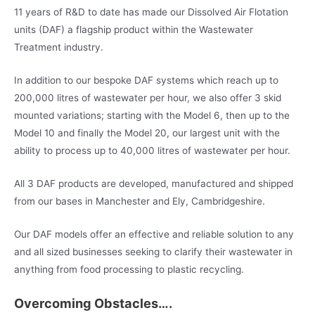
11 years of R&D to date has made our Dissolved Air Flotation
units (DAF) a flagship product within the Wastewater
Treatment industry.
In addition to our bespoke DAF systems which reach up to
200,000 litres of wastewater per hour, we also offer 3 skid
mounted variations; starting with the Model 6, then up to the
Model 10 and finally the Model 20, our largest unit with the
ability to process up to 40,000 litres of wastewater per hour.
All 3 DAF products are developed, manufactured and shipped
from our bases in Manchester and Ely, Cambridgeshire.
Our DAF models offer an effective and reliable solution to any
and all sized businesses seeking to clarify their wastewater in
anything from food processing to plastic recycling.
Overcoming Obstacles….