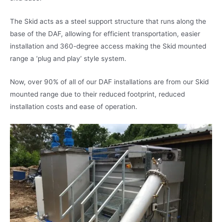
The Skid acts as a steel support structure that runs along the
base of the DAF, allowing for efficient transportation, easier
installation and 360-degree access making the Skid mounted
range a ‘plug and play’ style system.
Now, over 90% of all of our DAF installations are from our Skid
mounted range due to their reduced footprint, reduced
installation costs and ease of operation.