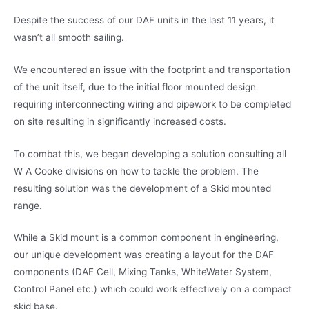
Despite the success of our DAF units in the last 11 years, it
wasn’t all smooth sailing.
We encountered an issue with the footprint and transportation
of the unit itself, due to the initial floor mounted design
requiring interconnecting wiring and pipework to be completed
on site resulting in significantly increased costs.
To combat this, we began developing a solution consulting all
W A Cooke divisions on how to tackle the problem. The
resulting solution was the development of a Skid mounted
range.
While a Skid mount is a common component in engineering,
our unique development was creating a layout for the DAF
components (DAF Cell, Mixing Tanks, WhiteWater System,
Control Panel etc.) which could work effectively on a compact
skid base.