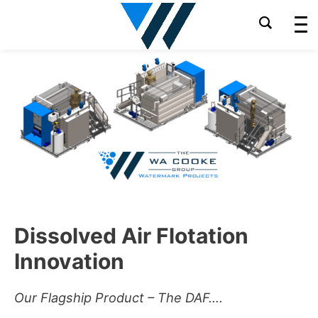
Skip
to
content
Dissolved Air Flotation
Innovation
Our Flagship Product – The DAF….