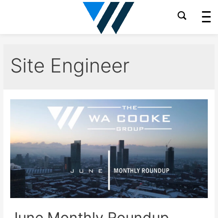
Skip
to
content
Site Engineer
June Monthly Roundup