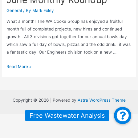
General
/ By
Mark Exley
What a month! The WA Cooke Group has enjoyed a fruitful
month full of completed projects, new hires and continued
growth.. All 3 divisions got together for our annual bowls day
which saw a full day of bowls, pizzas and the odd drink.. it was
a fantastic day. Our Engineers division took on a new …
June
Read More »
Monthly
Roundup
Copyright © 2026 | Powered by
Astra WordPress Theme