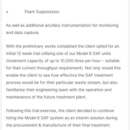
• Foam Suppression.
As well as additional ancillary instrumentation for monitoring
and data capture.
With the preliminary works completed the client opted for an
initial 12 week trial utilising one of our Model 6 DAF units
(treatment capacity of up to 10,000 litres per hour – suitable
for their current throughput requirement). Not only would this
enable the client to see how effective the DAF treatment
process would be for their particular waste stream, but also
familiarise their engineering team with the operation and
maintenance of the future treatment plant.
Following this trial exercise, the client decided to continue
hiring the Model 6 DAF system as an interim solution during
the procurement & manufacture of their final treatment