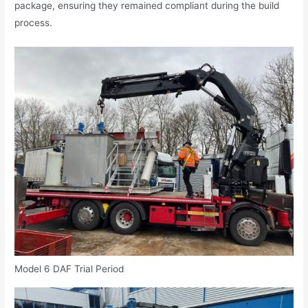
package, ensuring they remained compliant during the build
process.
Model 6 DAF Trial Period