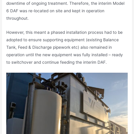
downtime of ongoing treatment. Therefore, the interim Model
6 DAF was re-located on site and kept in operation
throughout.
However, this meant a phased installation process had to be
adopted to ensure supporting equipment (existing Balance
Tank, Feed & Discharge pipework etc) also remained in
operation until the new equipment was fully installed – ready
to switchover and continue feeding the interim DAF.