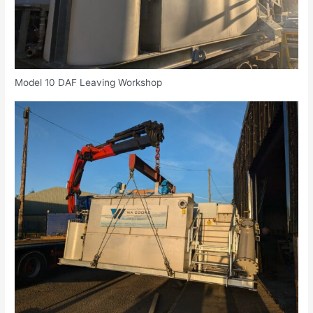
Model 10 DAF Leaving Workshop