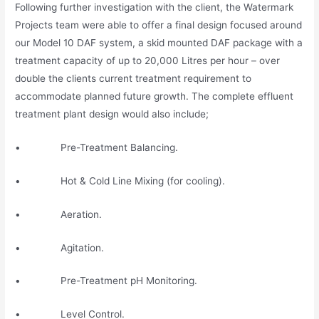
Following further investigation with the client, the Watermark
Projects team were able to offer a final design focused around
our Model 10 DAF system, a skid mounted DAF package with a
treatment capacity of up to 20,000 Litres per hour – over
double the clients current treatment requirement to
accommodate planned future growth. The complete effluent
treatment plant design would also include;
• Pre-Treatment Balancing.
• Hot & Cold Line Mixing (for cooling).
• Aeration.
• Agitation.
• Pre-Treatment pH Monitoring.
• Level Control.