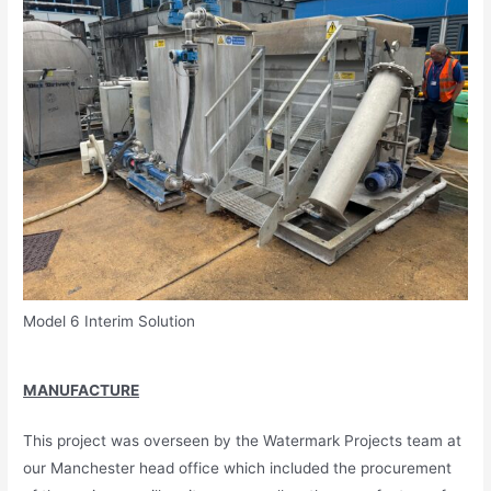
Model 6 Interim Solution
MANUFACTURE
This project was overseen by the Watermark Projects team at
our Manchester head office which included the procurement