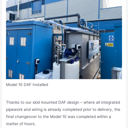
Model 10 DAF Installed
Thanks to our skid mounted DAF design – where all integrated
pipework and wiring is already completed prior to delivery, the
final changeover to the Model 10 was completed within a
matter of hours.