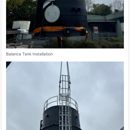
Balance Tank Installation