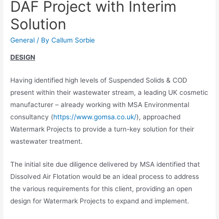
DAF Project with Interim
Solution
General
/ By
Callum Sorbie
DESIGN
Having identified high levels of Suspended Solids & COD
present within their wastewater stream, a leading UK cosmetic
manufacturer – already working with MSA Environmental
consultancy (
https://www.gomsa.co.uk/
), approached
Watermark Projects to provide a turn-key solution for their
wastewater treatment.
The initial site due diligence delivered by MSA identified that
Dissolved Air Flotation would be an ideal process to address
the various requirements for this client, providing an open
design for Watermark Projects to expand and implement.