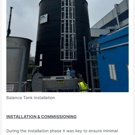
Balance Tank Installation
INSTALLATION & COMMISSIONING
During the installation phase it was key to ensure minimal