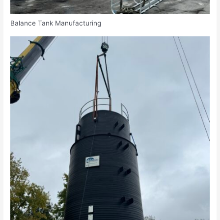
Balance Tank Manufacturing