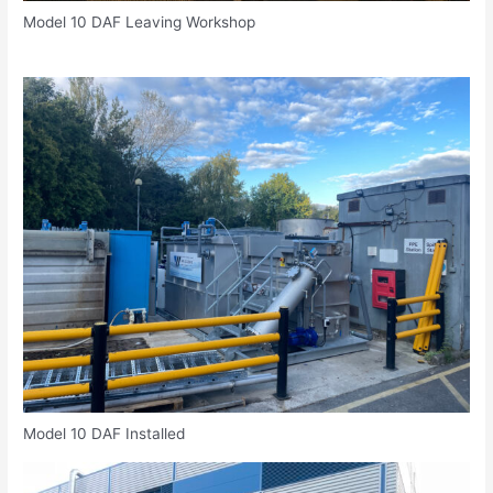
Model 10 DAF Leaving Workshop
Model 10 DAF Installed