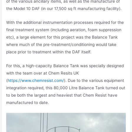
of the various ancillary items, as well as the manufacture of
the Model 10 DAF (in our 17,500 sq ft manufacturing facility).
With the additional instrumentation processes required for the
final treatment system (including aeration, foam suppression
etc), a large element for this project was the Balance Tank
where much of the pre-treatment/conditioning would take
place prior to treatment within the DAF itself.
For this, a high-capacity Balance Tank was specially designed
with the team over at Chem Resits UK
(
https://www.chemresist.com/
). Due to the various equipment
integration required, this 80,000 Litre Balance Tank turned out
to be both the largest and heaviest that Chem Resist have
manufactured to date.