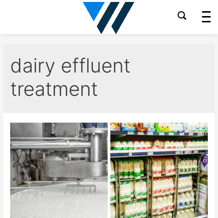
Skip
to
content
dairy effluent
treatment