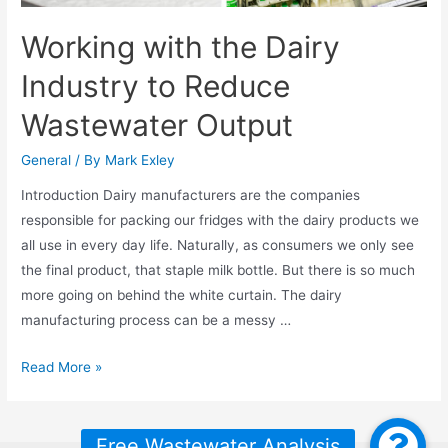
Working with the Dairy
Industry to Reduce
Wastewater Output
General
/ By
Mark Exley
Introduction Dairy manufacturers are the companies
responsible for packing our fridges with the dairy products we
all use in every day life. Naturally, as consumers we only see
the final product, that staple milk bottle. But there is so much
more going on behind the white curtain. The dairy
manufacturing process can be a messy …
Working
Read More »
with
the
Dairy