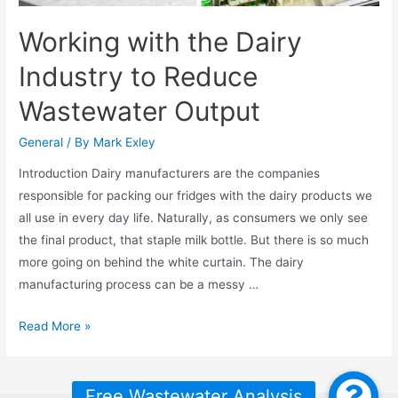
Working with the Dairy
Industry to Reduce
Wastewater Output
General
/ By
Mark Exley
Introduction Dairy manufacturers are the companies
responsible for packing our fridges with the dairy products we
all use in every day life. Naturally, as consumers we only see
the final product, that staple milk bottle. But there is so much
more going on behind the white curtain. The dairy
manufacturing process can be a messy …
Working
Read More »
with
the
Dairy