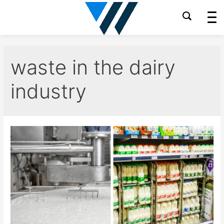
Skip
to
content
waste in the dairy
industry