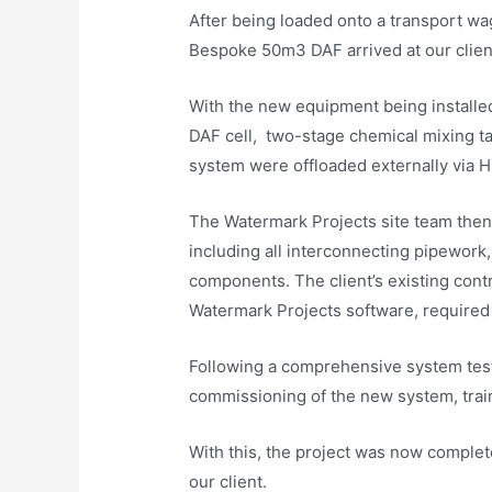
After being loaded onto a transport w
Bespoke 50m3 DAF arrived at our client’
With the new equipment being installed 
DAF cell, two-stage chemical mixing t
system were offloaded externally via Hi
The Watermark Projects site team then 
including all interconnecting pipework, 
components. The client’s existing cont
Watermark Projects software, required
Following a comprehensive system test
commissioning of the new system, train
With this, the project was now complete
our client.