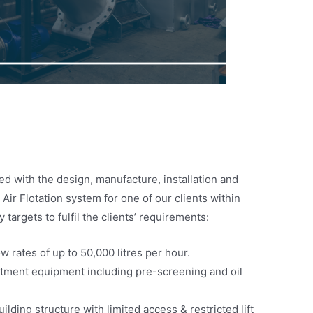
d with the design, manufacture, installation and
ir Flotation system for one of our clients within
 targets to fulfil the clients’ requirements:
ow rates of up to 50,000 litres per hour.
eatment equipment including pre-screening and oil
uilding structure with limited access & restricted lift