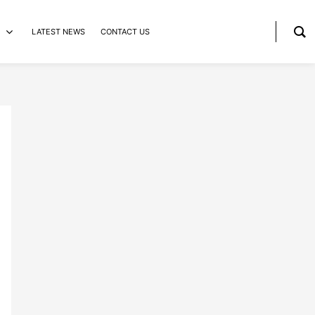
LATEST NEWS
CONTACT US