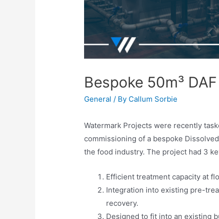
Bespoke 50m³ DAF
General
/ By
Callum Sorbie
Watermark Projects were recently taske
commissioning of a bespoke Dissolved A
the food industry. The project had 3 key
Efficient treatment capacity at fl
Integration into existing pre-tr
recovery.
Designed to fit into an existing b