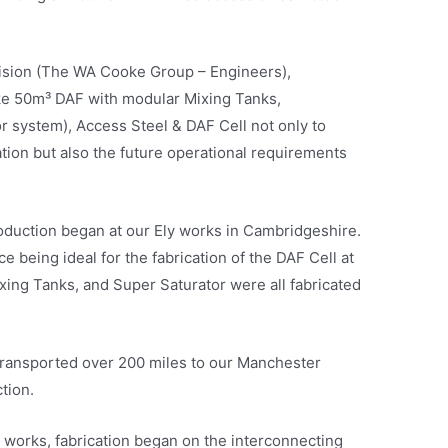
vision (The WA Cooke Group – Engineers),
e 50m³ DAF with modular Mixing Tanks,
 system), Access Steel & DAF Cell not only to
ation but also the future operational requirements
oduction began at our Ely works in Cambridgeshire.
e being ideal for the fabrication of the DAF Cell at
xing Tanks, and Super Saturator were all fabricated
transported over 200 miles to our Manchester
tion.
 works, fabrication began on the interconnecting