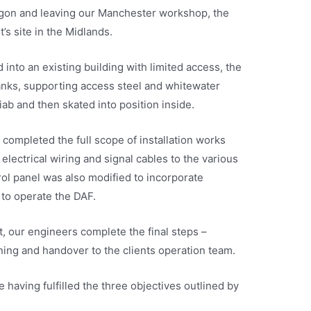
agon and leaving our Manchester workshop, the
s site in the Midlands.
into an existing building with limited access, the
anks, supporting access steel and whitewater
ab and then skated into position inside.
completed the full scope of installation works
electrical wiring and signal cables to the various
rol panel was also modified to incorporate
 to operate the DAF.
, our engineers complete the final steps –
ing and handover to the clients operation team.
 having fulfilled the three objectives outlined by