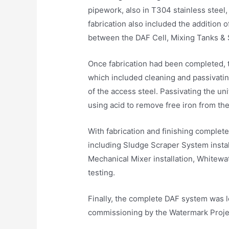
pipework, also in T304 stainless steel,
fabrication also included the addition 
between the DAF Cell, Mixing Tanks & 
Once fabrication had been completed, t
which included cleaning and passivating
of the access steel. Passivating the un
using acid to remove free iron from the
With fabrication and finishing complet
including Sludge Scraper System install
Mechanical Mixer installation, Whitewa
testing.
Finally, the complete DAF system was lo
commissioning by the Watermark Projec