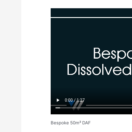
Bespoke 50m³ DAF