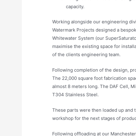
capacity.
Working alongside our engineering di
Watermark Projects designed a bespok
Whitewater System (our SuperSaturator
maximise the existing space for install
of the clients engineering team.
Following completion of the design, pr
The 22,000 square foot fabrication spac
almost 8 meters long. The DAF Cell, Mi
T304 Stainless Steel.
These parts were then loaded up and 
workshop for the next stages of produc
Following offloading at our Manchester