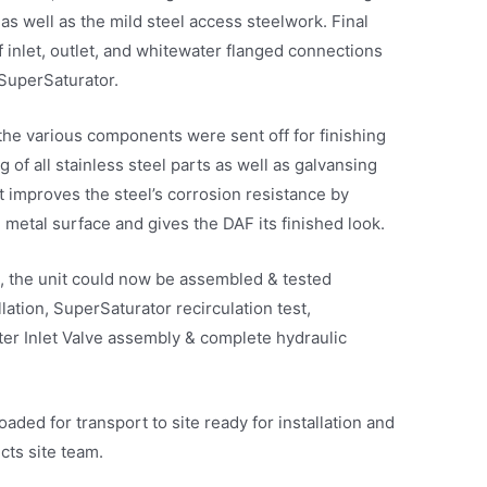
 as well as the mild steel access steelwork. Final
of inlet, outlet, and whitewater flanged connections
SuperSaturator.
he various components were sent off for finishing
 of all stainless steel parts as well as galvansing
it improves the steel’s corrosion resistance by
 metal surface and gives the DAF its finished look.
e, the unit could now be assembled & tested
ation, SuperSaturator recirculation test,
ter Inlet Valve assembly & complete hydraulic
aded for transport to site ready for installation and
ts site team.