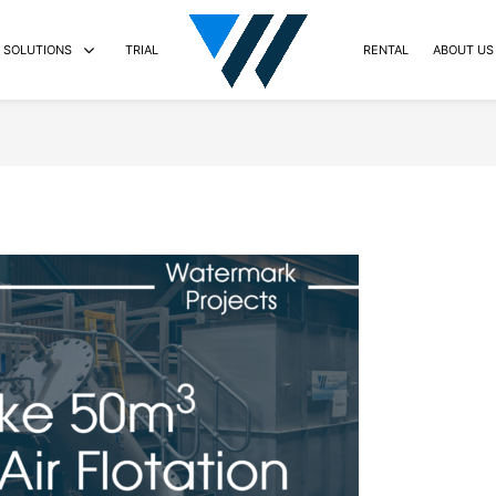
SOLUTIONS
TRIAL
RENTAL
ABOUT US