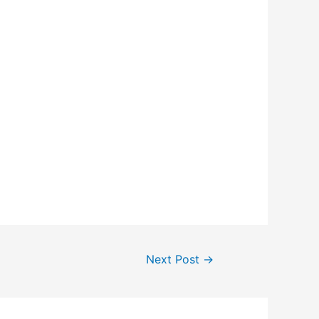
Next Post
→