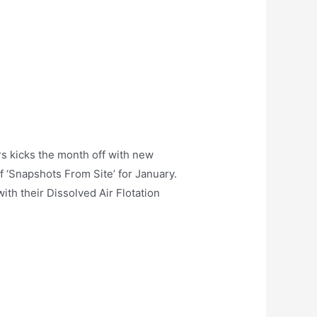
s kicks the month off with new
f ‘Snapshots From Site’ for January.
th their Dissolved Air Flotation