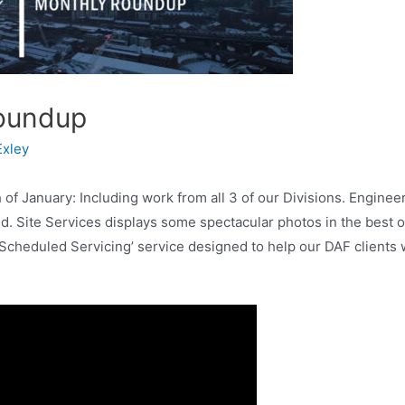
oundup
Exley
 January: Including work from all 3 of our Divisions. Engineer
d. Site Services displays some spectacular photos in the best o
Scheduled Servicing’ service designed to help our DAF clients wi