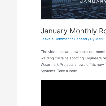
January Monthly R
Leave a Comment
/
General
/ By
Mark 
The video below showcases our month of
welding curtains sporting Engineers re
Watermark Projects shows off its new ‘
Systems. Take a look: