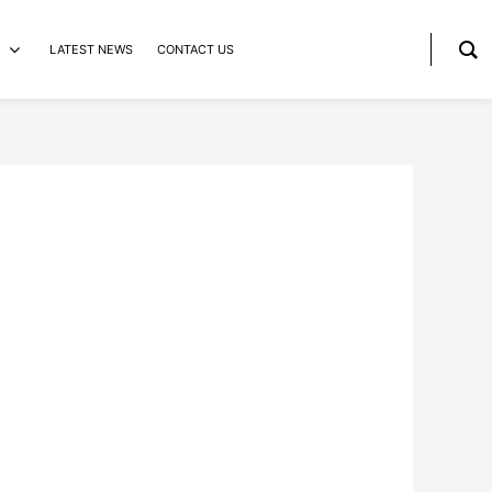
LATEST NEWS
CONTACT US