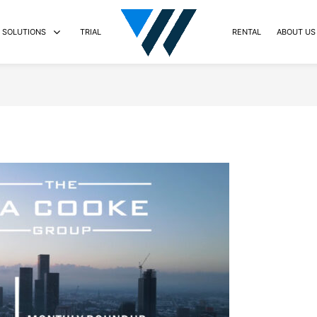
SOLUTIONS
TRIAL
RENTAL
ABOUT US