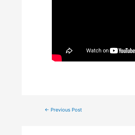
Post
←
Previous Post
navigation